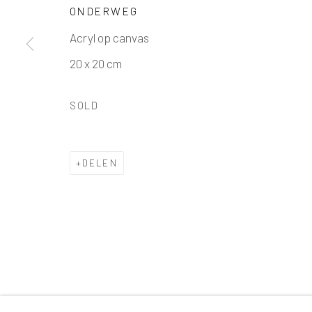
Manage cookies
ONDERWEG
COPYRIGHT © 2026 BARENTSZ & DE DUIF
SITE B
Acryl op canvas
20 x 20 cm
SOLD
DELEN