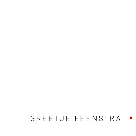
GREETJE FEENSTRA
ALLES
EILANDSCHAP
GREETJE FEENSTRA