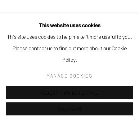
This website uses cookies
This site uses cookies to help make it more useful to you.
Please contact us to find out more about our Cookie
Policy.
MANAGE COOKIES
REJECT NON ESSENTIAL
LIESBETH MEERDING
Previous 
Next
TOESTAAN
BARENTSZ & DE DUIF