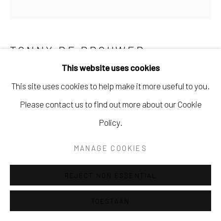
TONNY DE BROUWER
This website uses cookies
STRANDHUIS MET VLAG
This site uses cookies to help make it more useful to you.
Brons
Please contact us to find out more about our Cookie
Unicum
Policy.
€510.00
MANAGE COOKIES
VRAAG NAAR BESCHIKBAARHEID
REJECT NON ESSENTIAL
MEER AFBEELDINGEN
TOESTAAN
(View a larger image of thumbnail 1 )
, currently selected.
, currently selected.
, currently selected.
(View a larger image of thumbnail 2 )