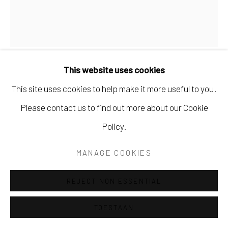
This website uses cookies
TONNY DE BROUWER
This site uses cookies to help make it more useful to you.
Please contact us to find out more about our Cookie
HOOG STRANDHUIS
Policy.
Brons
MANAGE COOKIES
Unicum
€480.00
REJECT NON ESSENTIAL
VRAAG NAAR BESCHIKBAARHEID
TOESTAAN