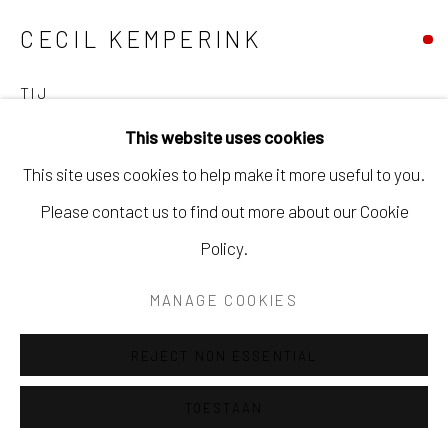
CECIL KEMPERINK
TIJ
This website uses cookies
Keramiek, geel steengoed
This site uses cookies to help make it more useful to you.
19 x 19 x 5 cm
Please contact us to find out more about our Cookie
SOLD
Policy.
MANAGE COOKIES
DELEN
REJECT NON ESSENTIAL
TOESTAAN