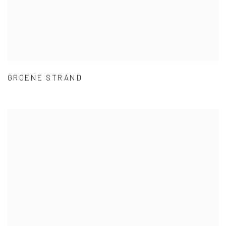
GROENE STRAND