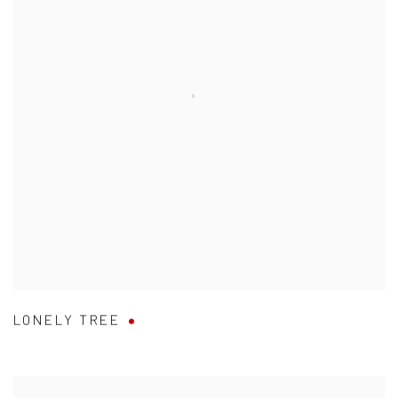
LONELY TREE