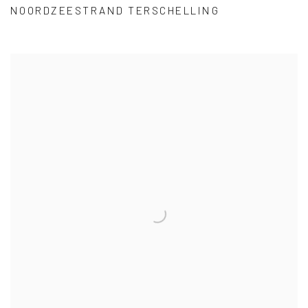
NOORDZEESTRAND TERSCHELLING