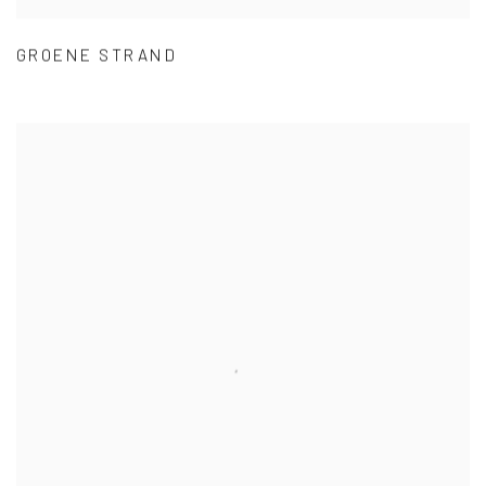
GROENE STRAND