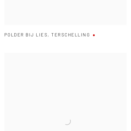
POLDER BIJ LIES
,
TERSCHELLING