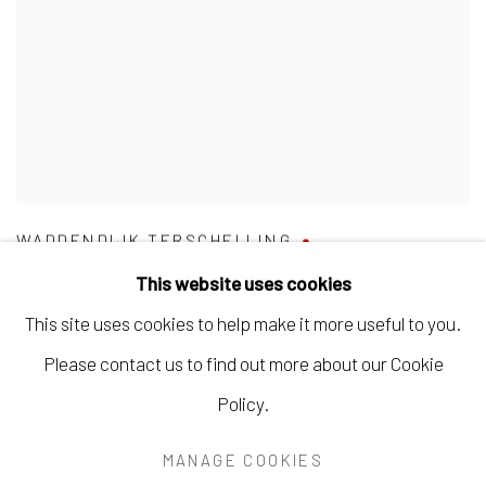
WADDENDIJK TERSCHELLING
This website uses cookies
This site uses cookies to help make it more useful to you.
Please contact us to find out more about our Cookie
Manage cookies
Policy.
COPYRIGHT © 2026 BARENTSZ & DE DUIF
MANAGE COOKIES
SITE BY ARTLOGIC