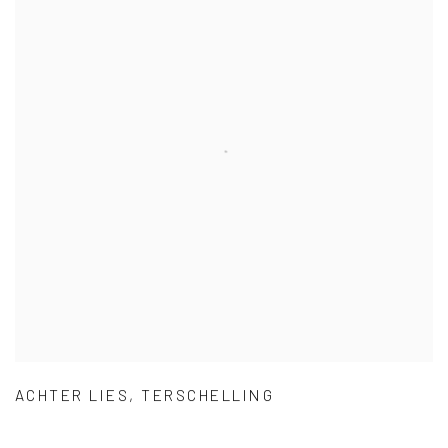
ACHTER LIES
,
TERSCHELLING