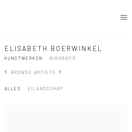
ELISABETH BOERWINKEL
KUNSTWERKEN
BIOGRAFIE
BROWSE ARTISTS
ALLES
EILANDSCHAP