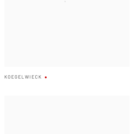
KOEGELWIECK