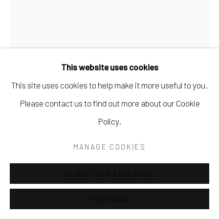
SITE BY ARTLOGIC
This website uses cookies
This site uses cookies to help make it more useful to you.
RENÉ TWEEHUYSEN
Please contact us to find out more about our Cookie
Policy.
STREKDAM TERSCHELLING
MANAGE COOKIES
Olieverf en tempera op paneel
24 x 30 cm
REJECT NON ESSENTIAL
Ingelijst
TOESTAAN
€1,200.00