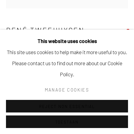
SITE BY ARTLOGIC
RENÉ TWEEHUYSEN
This website uses cookies
WANDELING DOOR DE DUINEN VAN
This site uses cookies to help make it more useful to you.
TERSCHELLING
Please contact us to find out more about our Cookie
Olieverf en tempera op paneel
Policy.
70 x 70 cm
Ingelijst
MANAGE COOKIES
SOLD
REJECT NON ESSENTIAL
TOESTAAN
DELEN