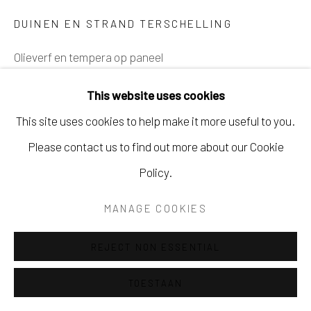
DUINEN EN STRAND TERSCHELLING
SITE BY ARTLOGIC
Olieverf en tempera op paneel
50 x 70 cm
This website uses cookies
Ingelijst
This site uses cookies to help make it more useful to you.
SOLD
Please contact us to find out more about our Cookie
Policy.
DELEN
MANAGE COOKIES
REJECT NON ESSENTIAL
TOESTAAN