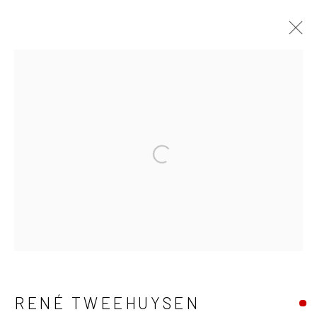
RENÉ TWEEHUYSEN
KUNSTWERKEN
BIOGRAFIE
Open a larger version of the fo
BROWSE ARTISTS
ALLES
EILANDSCHAP
DIEREN
MENSEN
Manage cookies
RENÉ TWEEHUYSEN
COPYRIGHT © 2026 BARENTSZ & DE DUIF